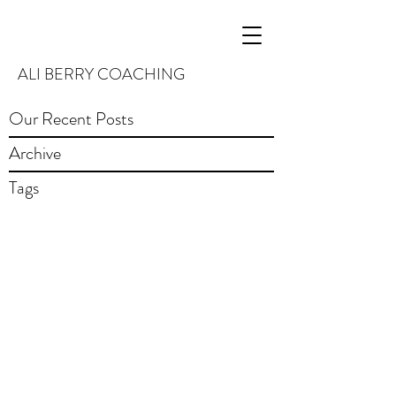
ALI BERRY COACHING
Our Recent Posts
Archive
Tags