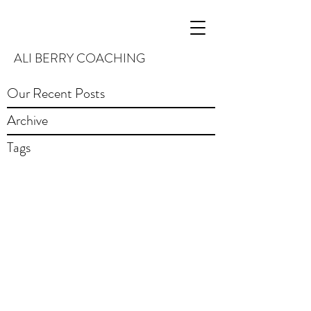
ALI BERRY COACHING
Our Recent Posts
Archive
Tags